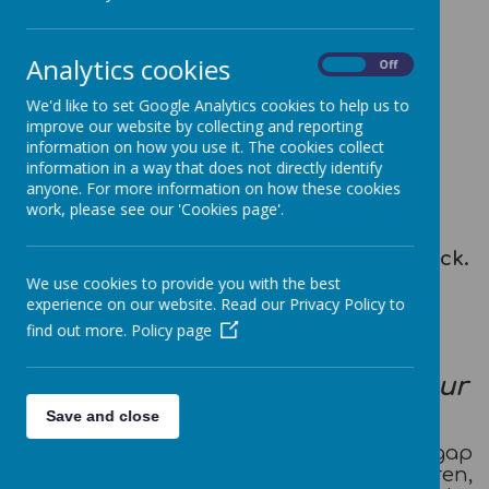
Loading image...
Analytics cookies
On
Off
This year, our School Council
representatives are:
We'd like to set Google Analytics cookies to help us to
improve our website by collecting and reporting
Year Two: Luca and Alexis
information on how you use it. The cookies collect
Year Three: Eva and Lucas
information in a way that does not directly identify
anyone. For more information on how these cookies
Year Four: Sophia and Ben
work, please see our 'Cookies page'.
Year Five: Sophie and Holly
Year Six: Scarlett, Sophia, Henry and Jack.
We use cookies to provide you with the best
experience on our website. Read our Privacy Policy to
The purpose of our School
find out more.
Policy page
Council
'Working together to achieve our
best'
Save and close
Our School Council aims to bridge the gap
between teachers and children,