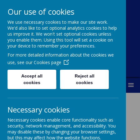
Our use of cookies
We use necessary cookies to make our site work.
Broadoak
We'd also like to set optional analytics cookies to help
us improve it. We won't set optional cookies unless
Primary School
you enable them. Using this tool will set a cookie on
your device to remember your preferences.
"Working together to achieve our best"
For more detailed information about the cookies we
use, see our
Cookies page
Accept all
Reject all
cookies
cookies
MENU
Necessary cookies
Our School Council
Necessary cookies enable core functionality such as
security, network management, and accessibility. You
may disable these by changing your browser settings,
but this may affect how the website functions.