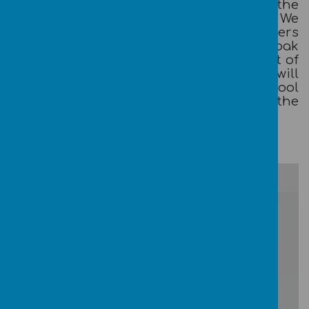
parents/carers and teachers and the
school and the wider community. We
actively encourage the children, teachers
and all other members of staff at Broadoak
Primary to work together for the benefit of
the whole school community. We will
encourage every member of our school
community to have their say in the
development of our school.
/
Loading Publication