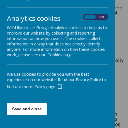
Job Details:
Chief Financial Officer and
Governance Lead for Broadoak Primary School
Analytics cookies
On
Off
Salary / Grade:
Grade 4A Point 32 – 35
(£42,839 - £46,142)
We'd like to set Google Analytics cookies to help us to
improve our website by collecting and reporting
Pro Rata :
Per Annum (£38,061 -
information on how you use it. The cookies collect
£41,173)
information in a way that does not directly identify
Hours:
36 hours per week (Term
anyone. For more information on how these cookies
time plus two weeks)
work, please see our 'Cookies page'.
Start Date:
As soon as Possible, ideally
May 2026
Closing Date:
Mon 20th April 2026 at
We use cookies to provide you with the best
9.00am.
experience on our website. Read our Privacy Policy to
find out more.
Policy page
Completed application forms to be emailed to
sstephenson@broadoak.salford.sch.uk
Save and close
Are you a skilled financial leader looking for an
exciting new challenge? Do you want to make a
meaningful contribution to the education sector,