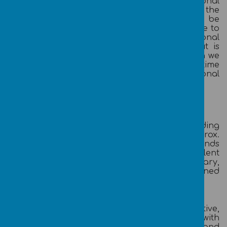
and accounting systems, exceptional
organisational, communication and IT skills, the
ability to work as part of a team and be
diplomatic, self-reliant, self-motivated and able to
work with minimal supervision. A professional
accountancy qualification would be ideal but is
not essential for the right candidate. Although we
are looking to recruit the role full-time, part-time
hours may be considered for an exceptional
candidate
Our Offer:
Broadoak Primary School is an Outstanding
Single Academy Trust with 480 pupils and approx.
60 staff. Our school is set in beautiful grounds
between Swinton and Worsley with excellent
transport links. We offer a competitive salary,
commensurate to qualifications and a Defined
Benefit pension scheme.
We are committed to providing a collaborative,
supportive environment for our staff, with