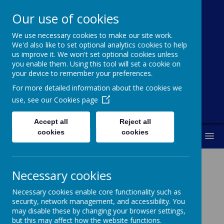
Our use of cookies
We use necessary cookies to make our site work.
Broadoak
We'd also like to set optional analytics cookies to help
us improve it. We won't set optional cookies unless
Primary School
you enable them. Using this tool will set a cookie on
your device to remember your preferences.
"Working together to achieve our best"
For more detailed information about the cookies we
use, see our
Cookies page
Accept all
Reject all
cookies
cookies
MENU
Necessary cookies
Job Vacancies
Necessary cookies enable core functionality such as
security, network management, and accessibility. You
may disable these by changing your browser settings,
Chief Financial Officer
but this may affect how the website functions.